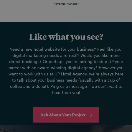
Revenue Manager
Like what you see?
Need a new hotel website for your business? Feel like your
digital marketing needs a refresh? Would you like more
direct bookings? Or perhaps you’re looking to step UP your
career with an award-winning digital agency? However you
want to work with us at UP Hotel Agency, we’re always here
to talk about your business needs (usually with a cup of
coffee and a donut). Ping us a message – we can’t wait to
hear from you!
Ask About Your Project