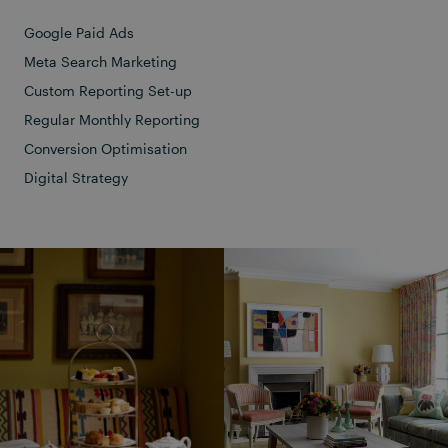
Google Paid Ads
Meta Search Marketing
Custom Reporting Set-up
Regular Monthly Reporting
Conversion Optimisation
Digital Strategy