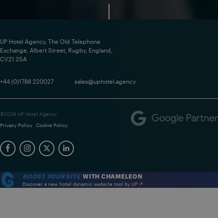
UP Hotel Agency, The Old Telephone
Exchange, Albert Street, Rugby, England,
CV21 2SA
+44 (0)1788 220027
sales@uphotel.agency
©2026 UP Hotel Agency
Privacy Policy
Cookie Policy
BOOST YOUR SITE
WITH CHAMELEON
Discover a new hotel dynamic website tool by UP