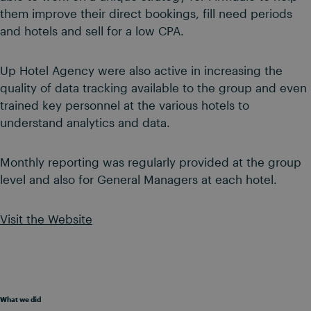
them improve their direct bookings, fill need periods
and hotels and sell for a low CPA.
Up Hotel Agency were also active in increasing the
quality of data tracking available to the group and even
trained key personnel at the various hotels to
understand analytics and data.
Monthly reporting was regularly provided at the group
level and also for General Managers at each hotel.
Visit the Website
What we did