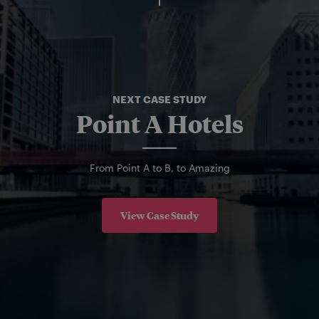
NEXT CASE STUDY
Point A Hotels
From Point A to B, to Amazing
View Case Study