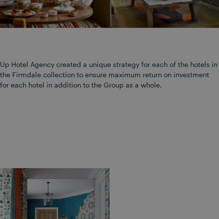
Up Hotel Agency created a unique strategy for each of the hotels in
the Firmdale collection to ensure maximum return on investment
for each hotel in addition to the Group as a whole.