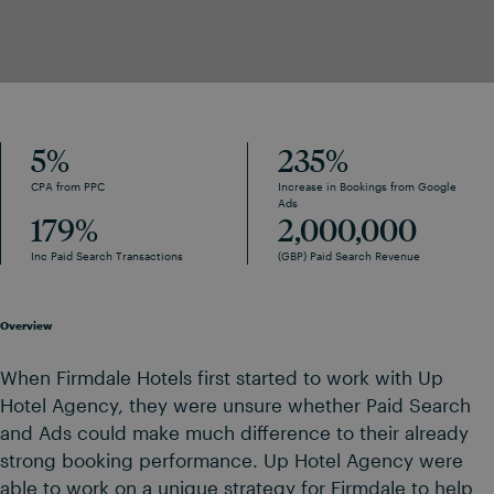
5
%
235
%
CPA from PPC
Increase in Bookings from Google
Ads
179
%
2,000,000
Inc Paid Search Transactions
(GBP) Paid Search Revenue
Overview
When Firmdale Hotels first started to work with Up
Hotel Agency, they were unsure whether Paid Search
and Ads could make much difference to their already
strong booking performance. Up Hotel Agency were
able to work on a unique strategy for Firmdale to help