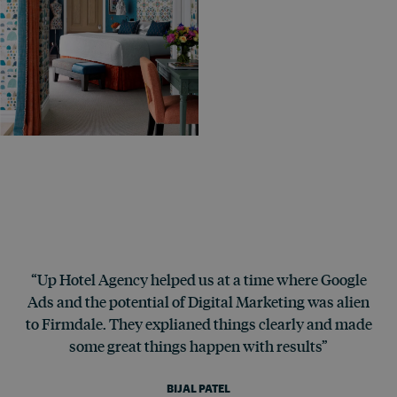
“Up Hotel Agency helped us at a time where Google
Ads and the potential of Digital Marketing was alien
to Firmdale. They explianed things clearly and made
some great things happen with results”
BIJAL PATEL