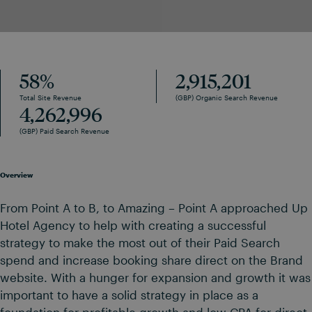
58
%
2,915,201
Total Site Revenue
(GBP) Organic Search Revenue
4,262,996
(GBP) Paid Search Revenue
Overview
From Point A to B, to Amazing – Point A approached Up
Hotel Agency to help with creating a successful
strategy to make the most out of their Paid Search
spend and increase booking share direct on the Brand
website. With a hunger for expansion and growth it was
important to have a solid strategy in place as a
foundation for profitable growth and low CPA for direct