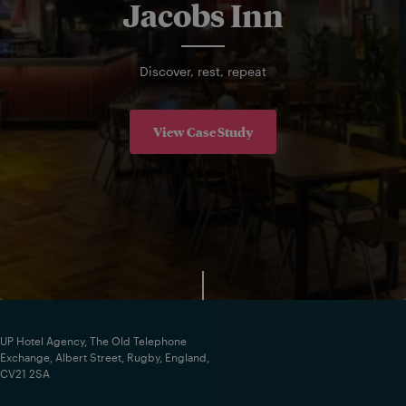
Jacobs Inn
Discover, rest, repeat
View Case Study
UP Hotel Agency, The Old Telephone
Exchange, Albert Street, Rugby, England,
CV21 2SA