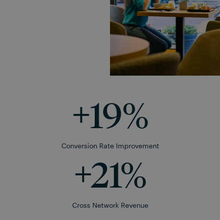
+
19
%
Conversion Rate Improvement
+
21
%
Cross Network Revenue