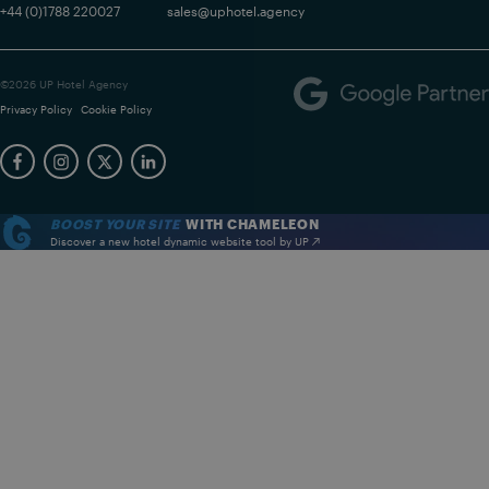
+44 (0)1788 220027
sales@uphotel.agency
©2026 UP Hotel Agency
Privacy Policy
Cookie Policy
BOOST YOUR SITE
WITH CHAMELEON
Discover a new hotel dynamic website tool by UP