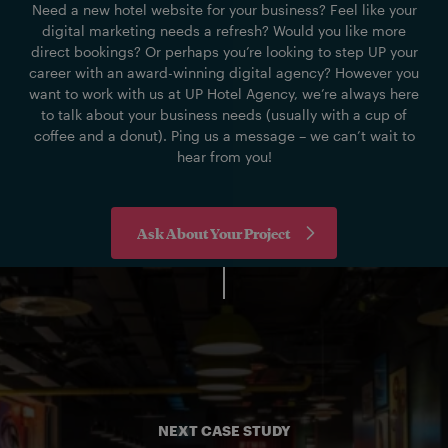
Need a new hotel website for your business? Feel like your
digital marketing needs a refresh? Would you like more
direct bookings? Or perhaps you’re looking to step UP your
career with an award-winning digital agency? However you
want to work with us at UP Hotel Agency, we’re always here
to talk about your business needs (usually with a cup of
coffee and a donut). Ping us a message – we can’t wait to
hear from you!
Ask About Your Project
NEXT CASE STUDY