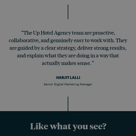
“The Up Hotel Agency team are proactive,
collaborative, and genuinely easy to work with. They
are guided by a clear strategy, deliver strong results,
and explain what they are doing in a way that
actually makes sense. ”
HARJIT LALLI
Senior Digital Marketing Manager
Like what you see?