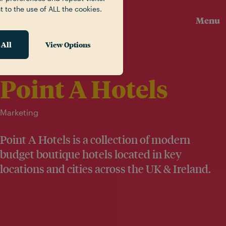
t to the use of ALL the cookies.
Menu
 All
View Options
Our Work
Point A Hotels
Marketing
Point A Hotels is a collection of modern
budget boutique hotels located in key
locations and cities across the UK & Ireland.