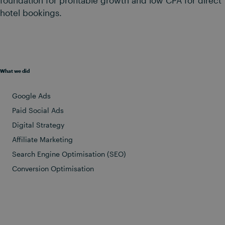
hotel bookings.
What we did
Google Ads
Paid Social Ads
Digital Strategy
Affiliate Marketing
Search Engine Optimisation (SEO)
Conversion Optimisation