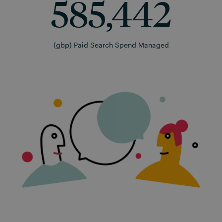
585,442
(gbp) Paid Search Spend Managed