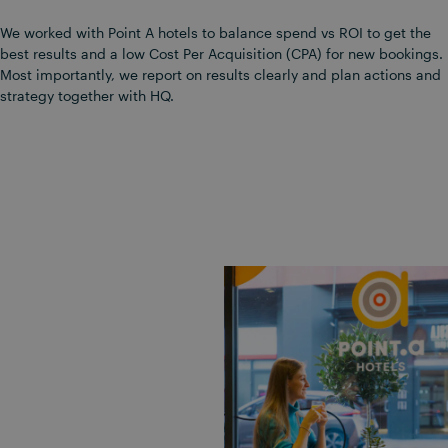
We worked with Point A hotels to balance spend vs ROI to get the
best results and a low Cost Per Acquisition (CPA) for new bookings.
Most importantly, we report on results clearly and plan actions and
strategy together with HQ.