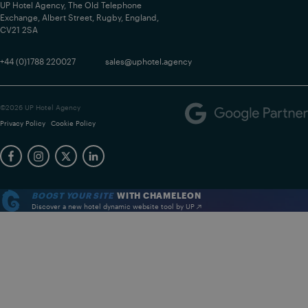
UP Hotel Agency, The Old Telephone
Exchange, Albert Street, Rugby, England,
CV21 2SA
+44 (0)1788 220027
sales@uphotel.agency
©2026 UP Hotel Agency
Privacy Policy
Cookie Policy
BOOST YOUR SITE
WITH CHAMELEON
Discover a new hotel dynamic website tool by UP