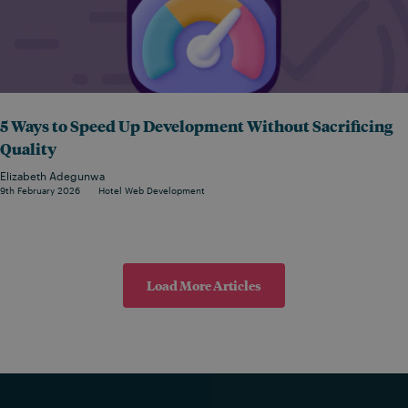
5 Ways to Speed Up Development Without Sacrificing
Quality
Elizabeth Adegunwa
9th February 2026
Hotel Web Development
Load More Articles