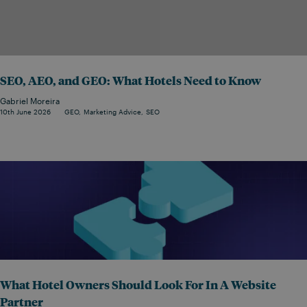
SEO, AEO, and GEO: What Hotels Need to Know
Gabriel Moreira
10th June 2026
GEO
Marketing Advice
SEO
What Hotel Owners Should Look For In A Website
Partner