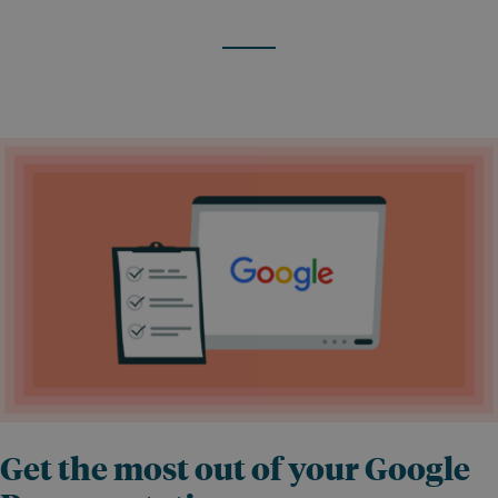
Get the most out of your Google