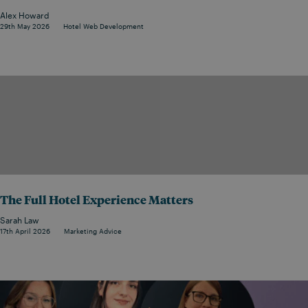
Alex Howard
29th May 2026
Hotel Web Development
The Full Hotel Experience Matters
Sarah Law
17th April 2026
Marketing Advice