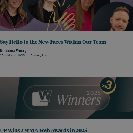
Say Hello to the New Faces Within Our Team
Rebecca Emery
25th March 2026
Agency Life
UP wins 3 WMA Web Awards in 2025