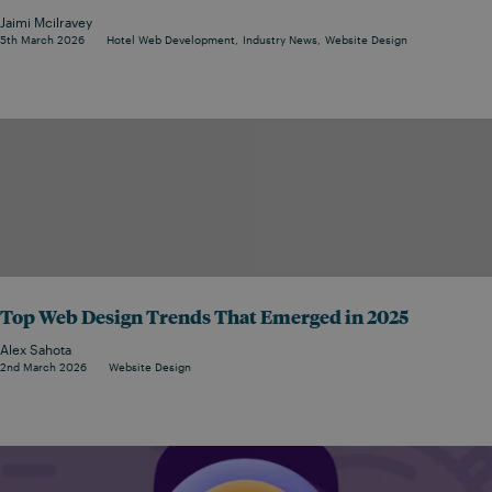
Jaimi Mcilravey
5th March 2026
Hotel Web Development
Industry News
Website Design
Top Web Design Trends That Emerged in 2025
Alex Sahota
2nd March 2026
Website Design