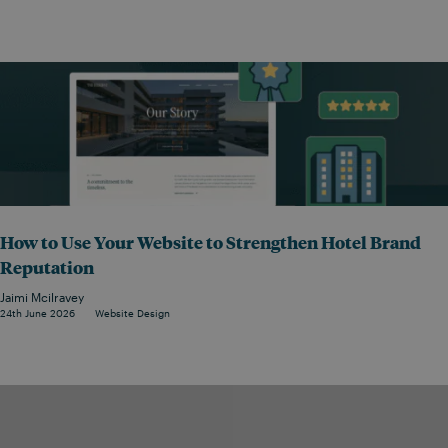
How to Use Your Website to Strengthen Hotel Brand
Reputation
Jaimi Mcilravey
24th June 2026
Website Design