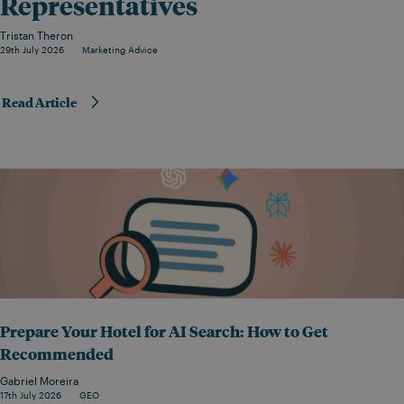
Representatives
Tristan Theron
29th July 2026
Marketing Advice
Read Article
Prepare Your Hotel for AI Search: How to Get
Recommended
Gabriel Moreira
17th July 2026
GEO