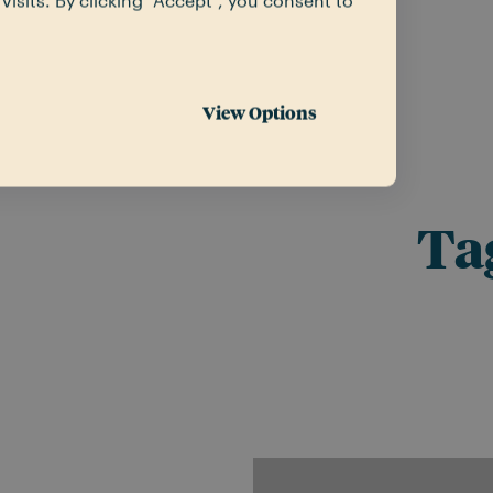
sits. By clicking “Accept”, you consent to
View Options
Ta