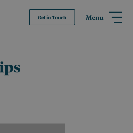
Menu
Get in Touch
ips