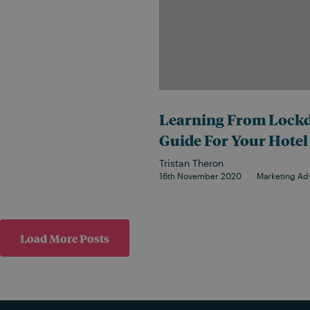
Learning From Lockd
Guide For Your Hotel
Tristan Theron
16th November 2020
Marketing Ad
Load More Posts