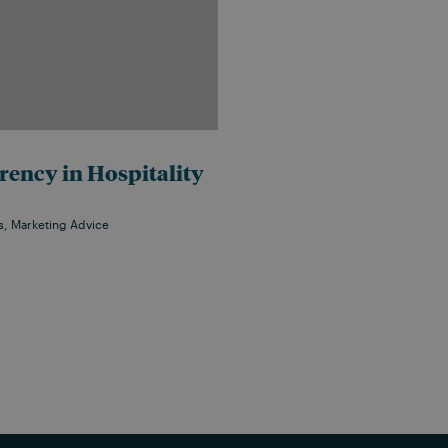
rency in Hospitality
s
Marketing Advice