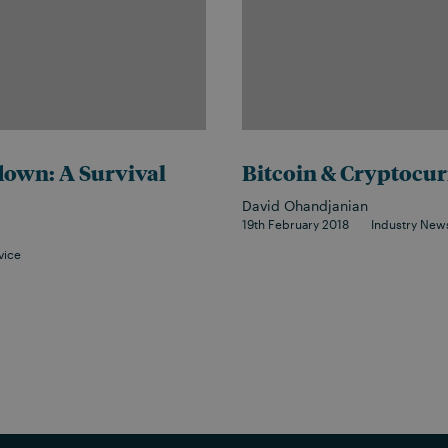
own: A Survival
Bitcoin & Cryptocur
David Ohandjanian
19th February 2018
Industry New
vice