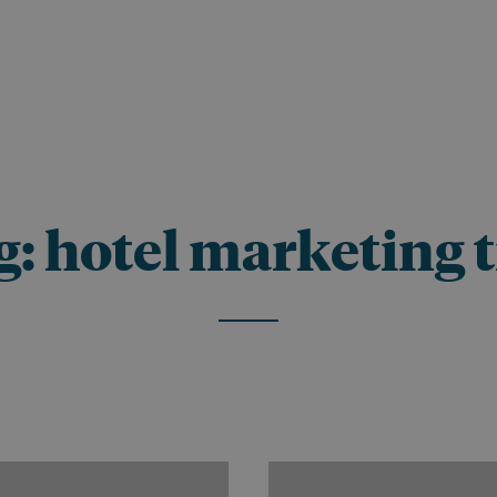
g:
hotel marketing t