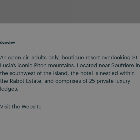
Overview
An open-air, adults-only, boutique resort overlooking St
Lucia’s iconic Piton mountains. Located near Soufriere in
the southwest of the island, the hotel is nestled within
the Rabot Estate, and comprises of 25 private luxury
lodges.
Visit the Website