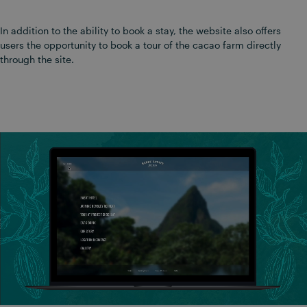
In addition to the ability to book a stay, the website also offers
users the opportunity to book a tour of the cacao farm directly
through the site.