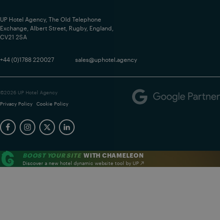
UP Hotel Agency, The Old Telephone
Exchange, Albert Street, Rugby, England,
CV21 2SA
+44 (0)1788 220027
sales@uphotel.agency
©2026 UP Hotel Agency
Privacy Policy
Cookie Policy
BOOST YOUR SITE
WITH CHAMELEON
Discover a new hotel dynamic website tool by UP