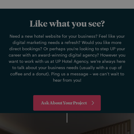
Like what you see?
Need a new hotel website for your business? Feel like your
digital marketing needs a refresh? Would you like more
direct bookings? Or perhaps you’re looking to step UP your
career with an award-winning digital agency? However you
want to work with us at UP Hotel Agency, we’re always here
to talk about your business needs (usually with a cup of
coffee and a donut). Ping us a message – we can’t wait to
hear from you!
Ask About Your Project