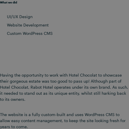
What we did
UI/UX Design
Website Development
Custom WordPress CMS
Having the opportunity to work with Hotel Chocolat to showcase
their gorgeous estate was too good to pass up! Although part of
Hotel Chocolat, Rabot Hotel operates under its own brand. As such,
it needed to stand out as its unique entity, whilst still harking back
to its owners.
The website is a fully custom-built and uses WordPress CMS to
allow easy content management, to keep the site looking fresh for
years to come.