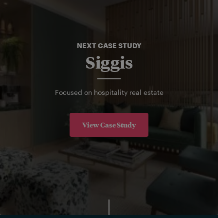
NEXT CASE STUDY
Siggis
Focused on hospitality real estate
View Case Study