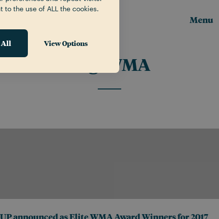
t to the use of ALL the cookies.
Menu
 All
View Options
Tag:
WMA
UP announced as Elite WMA Award Winners for 2017