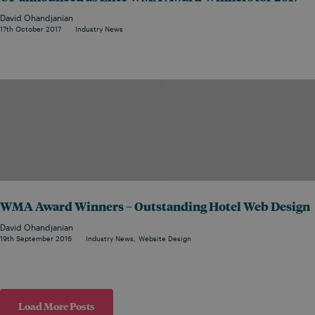
David Ohandjanian
17th October 2017
Industry News
WMA Award Winners – Outstanding Hotel Web Design
David Ohandjanian
19th September 2016
Industry News
Website Design
Load More Posts