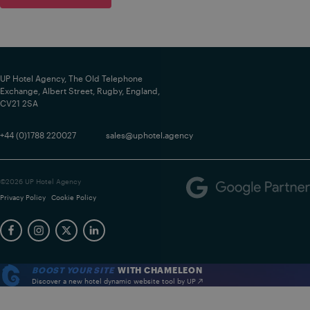
UP Hotel Agency, The Old Telephone
Exchange, Albert Street, Rugby, England,
CV21 2SA
+44 (0)1788 220027
sales@uphotel.agency
©2026 UP Hotel Agency
Privacy Policy
Cookie Policy
BOOST YOUR SITE
WITH CHAMELEON
Discover a new hotel dynamic website tool by UP