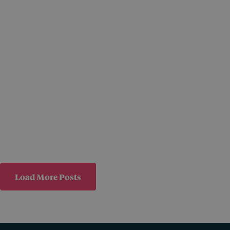
Load More Posts