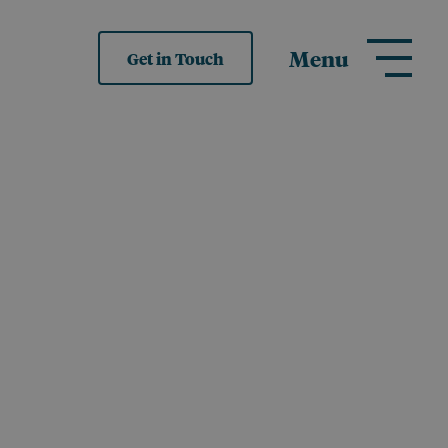
Menu
Get in Touch