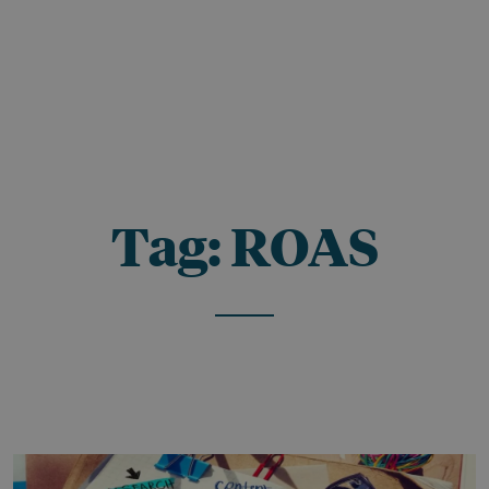
Tag:
ROAS