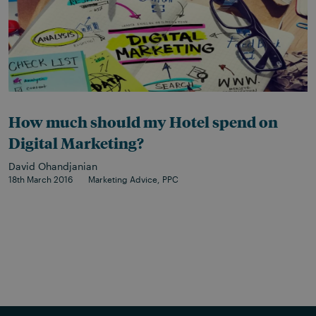
How much should my Hotel spend on
Digital Marketing?
David Ohandjanian
18th March 2016
Marketing Advice
PPC