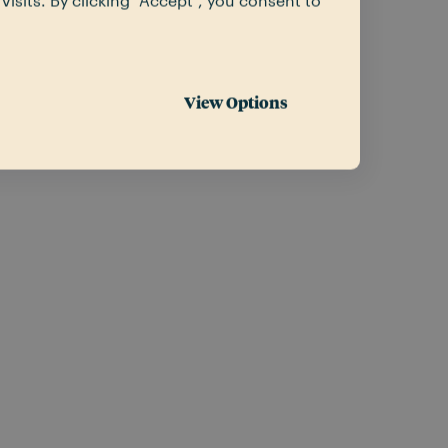
sits. By clicking “Accept”, you consent to
View Options