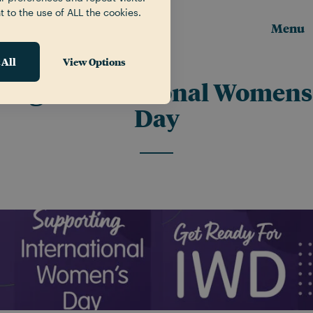
t to the use of ALL the cookies.
Menu
 All
View Options
Tag:
International Womens
Day