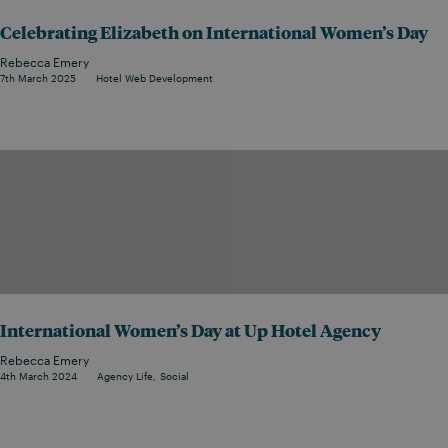
Celebrating Elizabeth on International Women’s Day
Rebecca Emery
7th March 2025
Hotel Web Development
International Women’s Day at Up Hotel Agency
Rebecca Emery
4th March 2024
Agency Life
Social