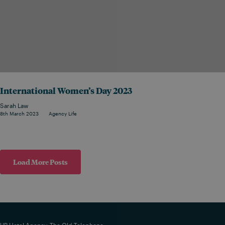
International Women’s Day 2023
Sarah Law
8th March 2023
Agency Life
Load More Posts