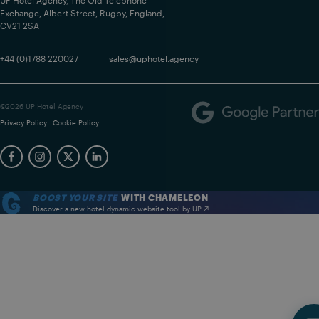
UP Hotel Agency, The Old Telephone
Exchange, Albert Street, Rugby, England,
CV21 2SA
+44 (0)1788 220027
sales@uphotel.agency
©2026 UP Hotel Agency
Privacy Policy
Cookie Policy
BOOST YOUR SITE
WITH CHAMELEON
Discover a new hotel dynamic website tool by UP