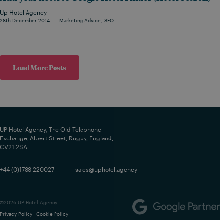
Up Hotel Agency
28th December 2014
Marketing Advice
SEO
Load More Posts
UP Hotel Agency, The Old Telephone
Exchange, Albert Street, Rugby, England,
CV21 2SA
+44 (0)1788 220027
sales@uphotel.agency
©2026 UP Hotel Agency
Privacy Policy
Cookie Policy