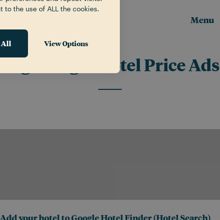
t to the use of ALL the cookies.
Menu
 All
View Options
Tag:
Google Hotel Price Ads
Add your hotel to Google Hotel Finder (Hotel Search)