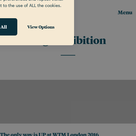
t to the use of ALL the cookies.
Menu
 All
View Options
Tag:
Exhibition
The only way is UP at WTM London 2016