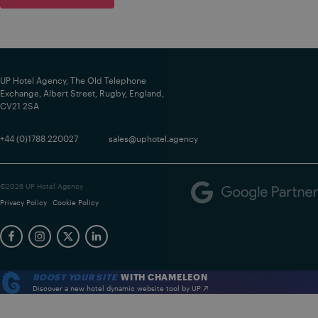
UP Hotel Agency, The Old Telephone
Exchange, Albert Street, Rugby, England,
CV21 2SA
+44 (0)1788 220027
sales@uphotel.agency
©2026 UP Hotel Agency
Privacy Policy
Cookie Policy
BOOST YOUR SITE
WITH CHAMELEON
Discover a new hotel dynamic website tool by UP