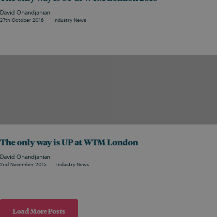
David Ohandjanian
27th October 2016
Industry News
The only way is UP at WTM London
David Ohandjanian
2nd November 2015
Industry News
Load More Posts