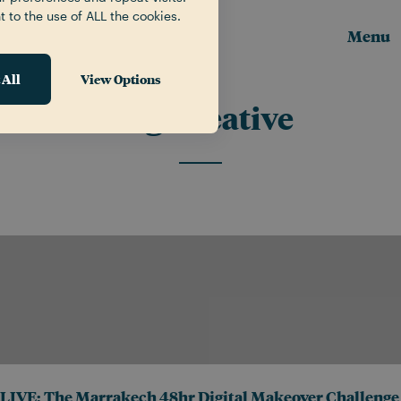
t to the use of ALL the cookies.
Menu
 All
View Options
Tag:
creative
LIVE: The Marrakech 48hr Digital Makeover Challenge