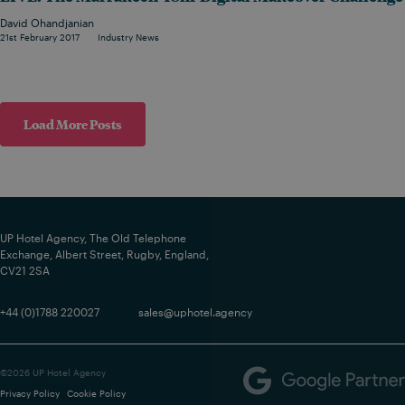
David Ohandjanian
21st February 2017
Industry News
Load More Posts
UP Hotel Agency, The Old Telephone
Exchange, Albert Street, Rugby, England,
CV21 2SA
+44 (0)1788 220027
sales@uphotel.agency
©2026 UP Hotel Agency
Privacy Policy
Cookie Policy