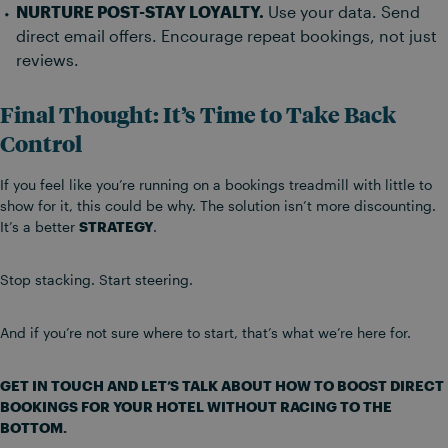
NURTURE POST-STAY LOYALTY.
Use your data. Send
direct email offers. Encourage repeat bookings, not just
reviews.
Final Thought: It’s Time to Take Back
Control
If you feel like you’re running on a bookings treadmill with little to
show for it, this could be why. The solution isn’t more discounting.
It’s a better
STRATEGY
.
Stop stacking. Start steering.
And if you’re not sure where to start, that’s what we’re here for.
GET IN TOUCH AND LET’S TALK ABOUT HOW TO BOOST DIRECT
BOOKINGS FOR YOUR HOTEL WITHOUT RACING TO THE
BOTTOM.