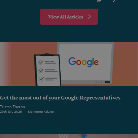
View All Articles
Get the most out of your Google Representatives
Tristan Theron
29th July 2026
Marketing Advice