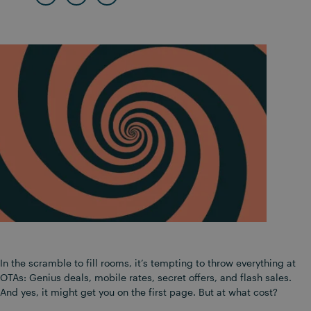
In the scramble to fill rooms, it’s tempting to throw everything at
OTAs: Genius deals, mobile rates, secret offers, and flash sales.
And yes, it might get you on the first page. But at what cost?