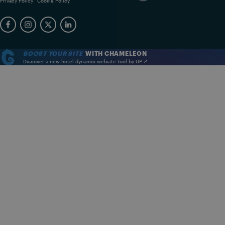
Privacy Policy
Cookie Policy
BOOST YOUR SITE
WITH CHAMELEON
Discover a new hotel dynamic website tool by UP