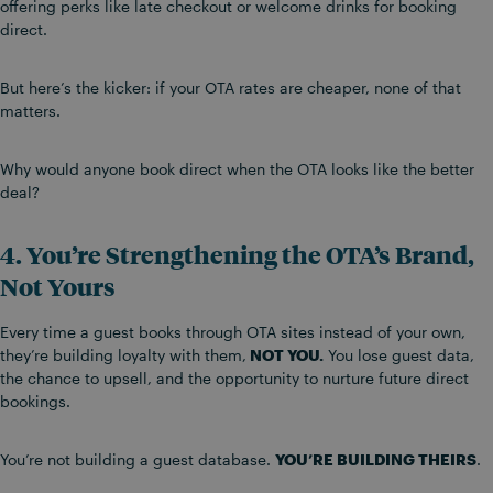
offering perks like late checkout or welcome drinks for booking
direct.
But here’s the kicker: if your OTA rates are cheaper, none of that
matters.
Why would anyone book direct when the OTA looks like the better
deal?
4. You’re Strengthening the OTA’s Brand,
Not Yours
Every time a guest books through OTA sites instead of your own,
they’re building loyalty with them,
NOT YOU.
You lose guest data,
the chance to upsell, and the opportunity to nurture future direct
bookings.
You’re not building a guest database.
YOU’RE BUILDING THEIRS
.