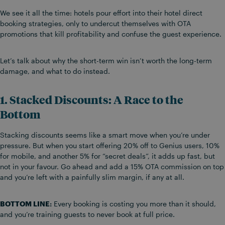
We see it all the time: hotels pour effort into their hotel direct
booking strategies, only to undercut themselves with OTA
promotions that kill profitability and confuse the guest experience.
Let’s talk about why the short-term win isn’t worth the long-term
damage, and what to do instead.
1. Stacked Discounts: A Race to the
Bottom
Stacking discounts seems like a smart move when you’re under
pressure. But when you start offering 20% off to Genius users, 10%
for mobile, and another 5% for “secret deals”, it adds up fast, but
not in your favour. Go ahead and add a 15% OTA commission on top
and you’re left with a painfully slim margin, if any at all.
BOTTOM LINE:
Every booking is costing you more than it should,
and you’re training guests to never book at full price.