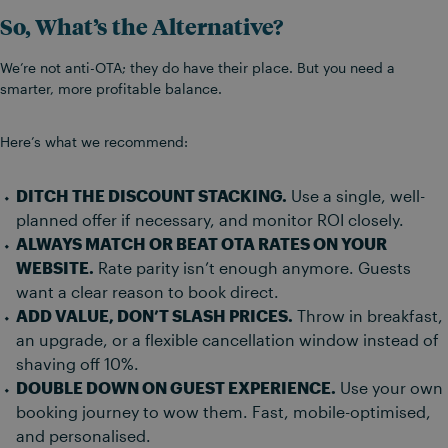
So, What’s the Alternative?
We’re not anti-OTA; they do have their place. But you need a
smarter, more profitable balance.
Here’s what we recommend:
DITCH THE DISCOUNT STACKING.
Use a single, well-
planned offer if necessary, and monitor ROI closely.
ALWAYS MATCH OR BEAT OTA RATES ON YOUR
WEBSITE.
Rate parity isn’t enough anymore. Guests
want a clear reason to book direct.
ADD VALUE, DON’T SLASH PRICES.
Throw in breakfast,
an upgrade, or a flexible cancellation window instead of
shaving off 10%.
DOUBLE DOWN ON GUEST EXPERIENCE.
Use your own
booking journey to wow them. Fast, mobile-optimised,
and personalised.