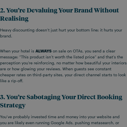
2. You’re Devaluing Your Brand Without
Realising
Heavy discounting doesn’t just hurt your bottom line; it hurts your
brand.
When your hotel is
ALWAYS
on sale on OTAs, you send a clear
message: “This product isn’t worth the listed price” and that’s the
perception you’re reinforcing, no matter how beautiful your interiors
are or how glowing your reviews. When guests see constant
cheaper rates on third-party sites, your direct channel starts to look
like a rip-off.
3. You’re Sabotaging Your Direct Booking
Strategy
You’ve probably invested time and money into your website and
you are likely even running Google Ads, pushing metasearch, or