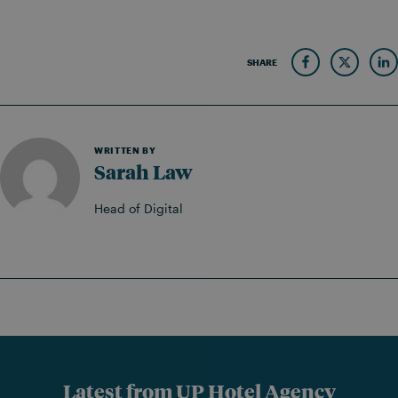
SHARE
WRITTEN BY
Sarah Law
Head of Digital
Latest from UP Hotel Agency