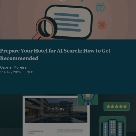
Prepare Your Hotel for AI Search: How to Get
Recommended
Gabriel Moreira
17th July 2026
GEO