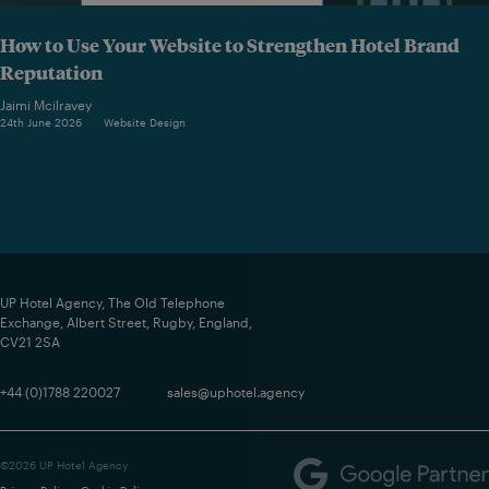
How to Use Your Website to Strengthen Hotel Brand
Reputation
Jaimi Mcilravey
24th June 2026
Website Design
UP Hotel Agency, The Old Telephone
Exchange, Albert Street, Rugby, England,
CV21 2SA
+44 (0)1788 220027
sales@uphotel.agency
©2026 UP Hotel Agency