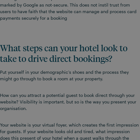
marked by Google as not-secure. This does not instil trust from
users to have faith that the website can manage and process card
payments securely for a booking
What steps can your hotel look to
take to drive direct bookings?
Put yourself in your demographic’s shoes and the process they
might go through to book a room at your property.
How can you attract a potential guest to book direct through your
website? Visibility is important, but so is the way you present your
organisation.
Your website is your virtual foyer, which creates the first impression
for guests. If your website looks old and tired, what impression
does this present of your hotel when a guest walks through the