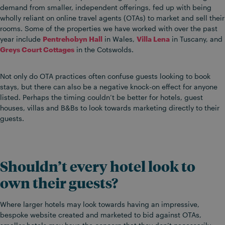
demand from smaller, independent offerings, fed up with being
wholly reliant on online travel agents (OTAs) to market and sell their
rooms. Some of the properties we have worked with over the past
year include
Pentrehobyn Hall
in Wales,
Villa Lena
in Tuscany, and
Greys Court Cottages
in the Cotswolds.
Not only do OTA practices often confuse guests looking to book
stays, but there can also be a negative knock-on effect for anyone
listed. Perhaps the timing couldn’t be better for hotels, guest
houses, villas and B&Bs to look towards marketing directly to their
guests.
Shouldn’t every hotel look to
own their guests?
Where larger hotels may look towards having an impressive,
bespoke website created and marketed to bid against OTAs,