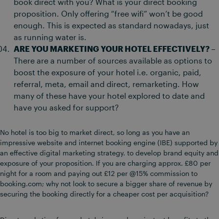
book direct with you? What is your direct booking
proposition. Only offering “free wifi” won’t be good
enough. This is expected as standard nowadays, just
as running water is.
ARE YOU MARKETING YOUR HOTEL EFFECTIVELY? –
There are a number of sources available as options to
boost the exposure of your hotel i.e. organic, paid,
referral, meta, email and direct, remarketing. How
many of these have your hotel explored to date and
have you asked for support?
No hotel is too big to market direct, so long as you have an
impressive website and internet booking engine (IBE) supported by
an effective digital marketing strategy. to develop brand equity and
exposure of your proposition. If you are charging approx. £80 per
night for a room and paying out £12 per @15% commission to
booking.com; why not look to secure a bigger share of revenue by
securing the booking directly for a cheaper cost per acquisition?