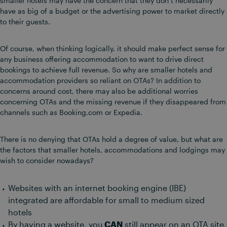
smaller hotels may have the concern that they don’t necessarily
have as big of a budget or the advertising power to market directly
to their guests.
Of course, when thinking logically, it should make perfect sense for
any business offering accommodation to want to drive direct
bookings to achieve full revenue. So why are smaller hotels and
accommodation providers so reliant on OTAs? In addition to
concerns around cost, there may also be additional worries
concerning OTAs and the missing revenue if they disappeared from
channels such as Booking.com or Expedia.
There is no denying that OTAs hold a degree of value, but what are
the factors that smaller hotels, accommodations and lodgings may
wish to consider nowadays?
Websites with an internet booking engine (IBE)
integrated are affordable for small to medium sized
hotels
By having a website, you
CAN
still appear on an OTA site,