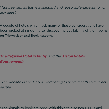
*
Not free wifi, as this is a standard and reasonable expectation of
any guest
A couple of hotels which lack many of these considerations have
been picked at random after discovering availability of their rooms
on TripAdvisor and Booking.com.
The Belgrave Hotel in Tenby
and the
Liston Hotel in
Bournemouth
*The website is non-HTTPs – indicating to users that the site is not
secure
*The signals to book are poor. With this site also non-HTTPs and