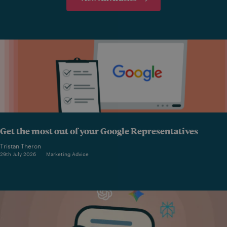
Get the most out of your Google Representatives
Tristan Theron
29th July 2026
Marketing Advice