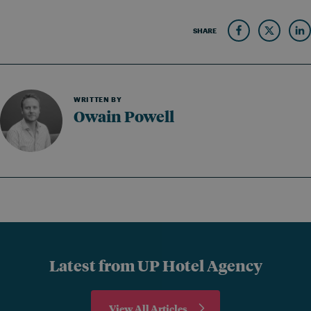
SHARE
WRITTEN BY
Owain Powell
Latest from UP Hotel Agency
View All Articles