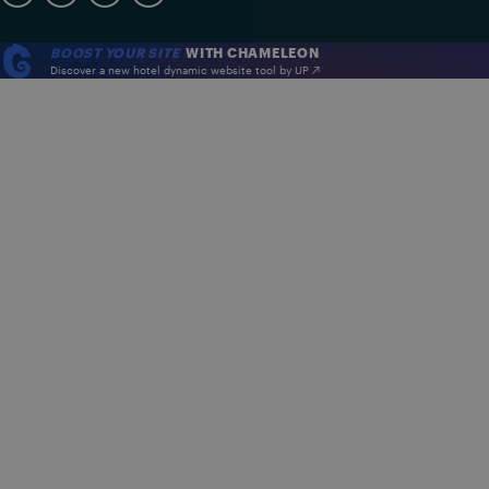
BOOST YOUR SITE
WITH CHAMELEON
Discover a new hotel dynamic website tool by UP