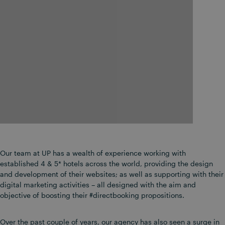
Our team at UP has a wealth of experience working with
established 4 & 5* hotels across the world, providing the design
and development of their websites; as well as supporting with their
digital marketing activities – all designed with the aim and
objective of boosting their #directbooking propositions.
Over the past couple of years, our agency has also seen a surge in