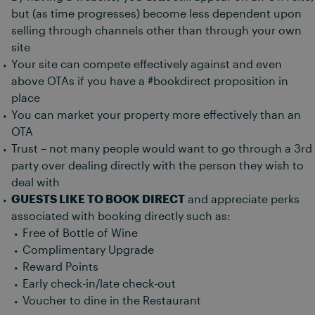
but (as time progresses) become less dependent upon
selling through channels other than through your own
site
Your site can compete effectively against and even
above OTAs if you have a #bookdirect proposition in
place
You can market your property more effectively than an
OTA
Trust – not many people would want to go through a 3rd
party over dealing directly with the person they wish to
deal with
GUESTS LIKE TO BOOK DIRECT
and appreciate perks
associated with booking directly such as:
Free of Bottle of Wine
Complimentary Upgrade
Reward Points
Early check-in/late check-out
Voucher to dine in the Restaurant