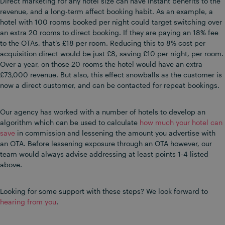
Direct marketing for any hotel size can have instant benefits to the
revenue, and a long-term affect booking habit. As an example, a
hotel with 100 rooms booked per night could target switching over
an extra 20 rooms to direct booking. If they are paying an 18% fee
to the OTAs, that’s £18 per room. Reducing this to 8% cost per
acquisition direct would be just £8, saving £10 per night, per room.
Over a year, on those 20 rooms the hotel would have an extra
£73,000 revenue. But also, this effect snowballs as the customer is
now a direct customer, and can be contacted for repeat bookings.
Our agency has worked with a number of hotels to develop an
algorithm which can be used to calculate
how much your hotel can
save
in commission and lessening the amount you advertise with
an OTA. Before lessening exposure through an OTA however, our
team would always advise addressing at least points 1-4 listed
above.
Looking for some support with these steps? We look forward to
hearing from you
.