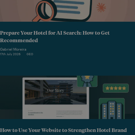
Prepare Your Hotel for AI Search: How to Get
Recommended
Gabriel Moreira
17th July 2026
GEO
How to Use Your Website to Strengthen Hotel Brand