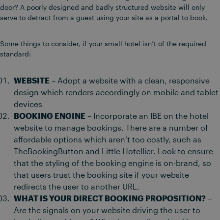
door? A poorly designed and badly structured website will only
serve to detract from a guest using your site as a portal to book.
Some things to consider, if your small hotel isn’t of the required
standard:
WEBSITE
– Adopt a website with a clean, responsive
design which renders accordingly on mobile and tablet
devices
BOOKING ENGINE
– Incorporate an IBE on the hotel
website to manage bookings. There are a number of
affordable options which aren’t too costly, such as
TheBookingButton and Little Hotellier. Look to ensure
that the styling of the booking engine is on-brand, so
that users trust the booking site if your website
redirects the user to another URL.
WHAT IS YOUR DIRECT BOOKING PROPOSITION?
–
Are the signals on your website driving the user to