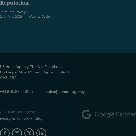
Reputation
Jaimi Mcilravey
24th June 2026
Website Design
UP Hotel Agency, The Old Telephone
Exchange, Albert Street, Rugby, England,
CV21 2SA
+44 (0)1788 220027
sales@uphotel.agency
©2026 UP Hotel Agency
Privacy Policy
Cookie Policy