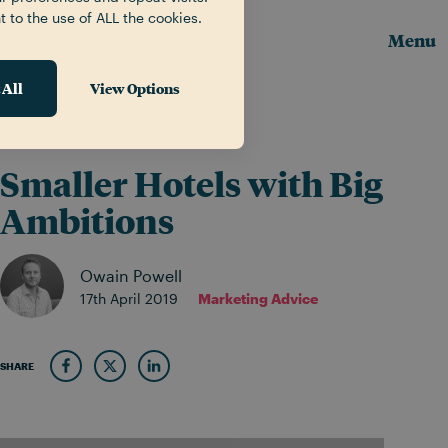
t to the use of ALL the cookies.
Menu
 All
View Options
News & Insights
Smaller Hotels with Big
Ambitions
Owain Powell
17th April 2019
Marketing Advice
SHARE