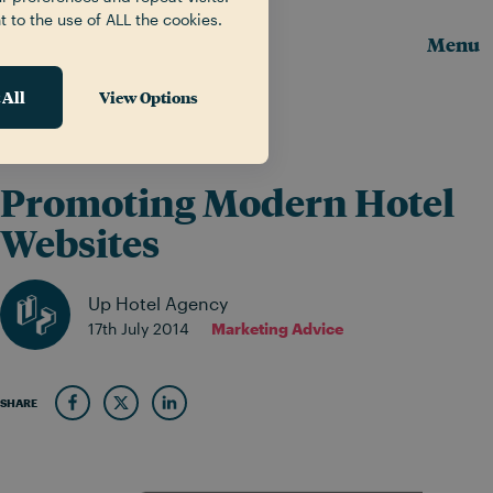
t to the use of ALL the cookies.
Menu
 All
View Options
News & Insights
Promoting Modern Hotel
Websites
Up Hotel Agency
17th July 2014
Marketing Advice
SHARE