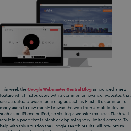
This week the
Google Webmaster Central Blog
announced a new
feature which helps users with a common annoyance, websites that
use outdated browser technologies such as Flash. It’s common for
many users to now mainly browse the web from a mobile device
such as an iPhone or iPad, so visiting a website that uses Flash will
result in a page that is blank or displaying very limited content. To
help with this situation the Google search results will now return