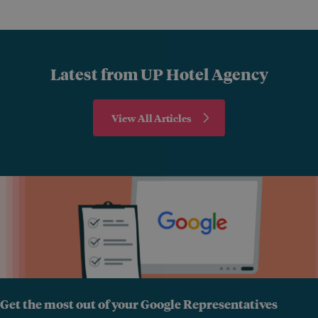
Latest from UP Hotel Agency
View All Articles
Get the most out of your Google Representatives