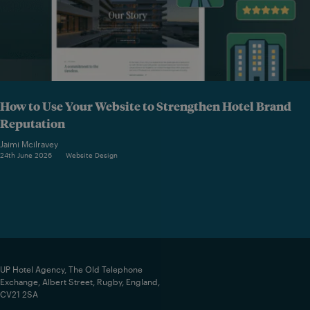
How to Use Your Website to Strengthen Hotel Brand
Reputation
Jaimi Mcilravey
24th June 2026
Website Design
UP Hotel Agency, The Old Telephone
Exchange, Albert Street, Rugby, England,
CV21 2SA