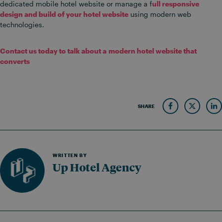
dedicated mobile hotel website or manage a f
ull responsive
design and build of your hotel website
using modern web
technologies.
Contact us today to talk about a modern hotel website that
converts
SHARE
WRITTEN BY
Up Hotel Agency