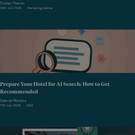
Tristan Theron
29th July 2026
Marketing Advice
Prepare Your Hotel for AI Search: How to Get
Recommended
Gabriel Moreira
17th July 2026
GEO