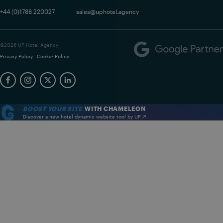
+44 (0)1788 220027
sales@uphotel.agency
©2026 UP Hotel Agency
Privacy Policy
Cookie Policy
BOOST YOUR SITE
WITH CHAMELEON
Discover a new hotel dynamic website tool by UP