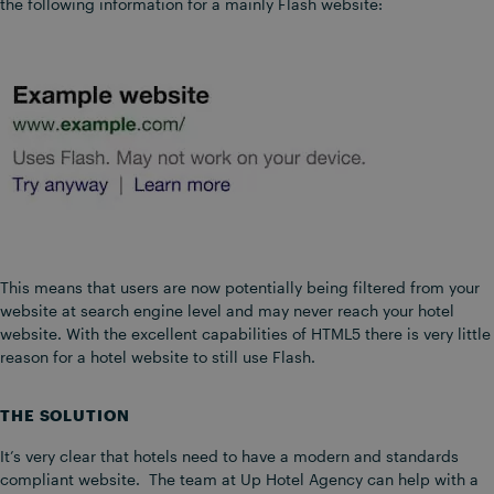
the following information for a mainly Flash website:
This means that users are now potentially being filtered from your
website at search engine level and may never reach your hotel
website. With the excellent capabilities of HTML5 there is very little
reason for a hotel website to still use Flash.
THE SOLUTION
It’s very clear that hotels need to have a modern and standards
compliant website. The team at Up Hotel Agency can help with a