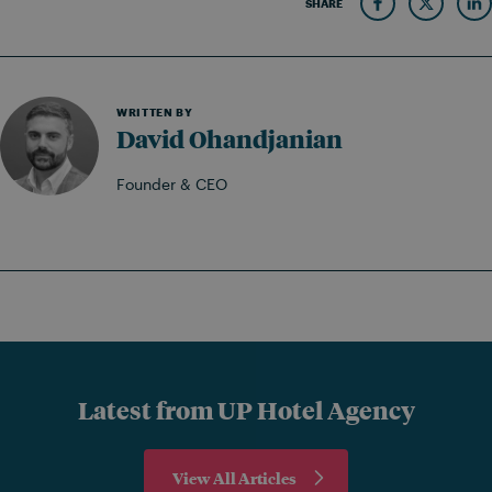
SHARE
WRITTEN BY
David Ohandjanian
Founder & CEO
Latest from UP Hotel Agency
View All Articles