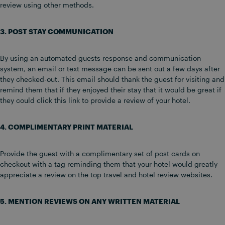
review using other methods.
3. POST STAY COMMUNICATION
By using an automated guests response and communication
system, an email or text message can be sent out a few days after
they checked-out. This email should thank the guest for visiting and
remind them that if they enjoyed their stay that it would be great if
they could click this link to provide a review of your hotel.
4. COMPLIMENTARY PRINT MATERIAL
Provide the guest with a complimentary set of post cards on
checkout with a tag reminding them that your hotel would greatly
appreciate a review on the top travel and hotel review websites.
5. MENTION REVIEWS ON ANY WRITTEN MATERIAL