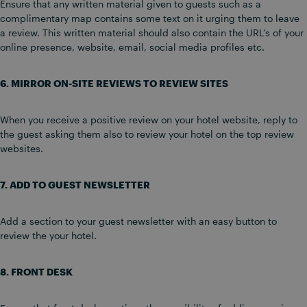
Ensure that any written material given to guests such as a
complimentary map contains some text on it urging them to leave
a review. This written material should also contain the URL’s of your
online presence, website, email, social media profiles etc.
6. MIRROR ON-SITE REVIEWS TO REVIEW SITES
When you receive a positive review on your hotel website, reply to
the guest asking them also to review your hotel on the top review
websites.
7. ADD TO GUEST NEWSLETTER
Add a section to your guest newsletter with an easy button to
review the your hotel.
8. FRONT DESK