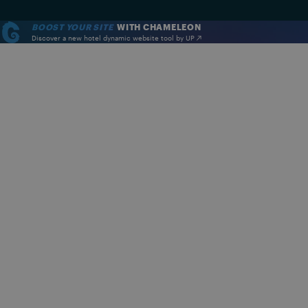
BOOST YOUR SITE
WITH CHAMELEON
Discover a new hotel dynamic website tool by UP