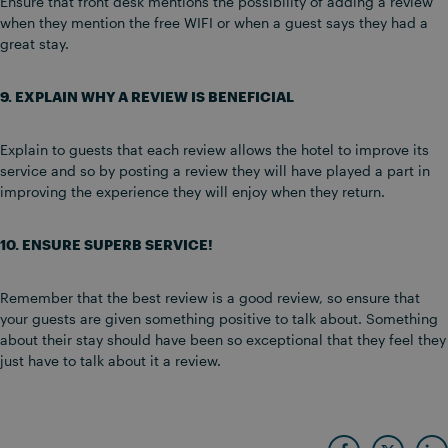
Ensure that front desk mentions the possibility of adding a review
when they mention the free WIFI or when a guest says they had a
great stay.
9. EXPLAIN WHY A REVIEW IS BENEFICIAL
Explain to guests that each review allows the hotel to improve its
service and so by posting a review they will have played a part in
improving the experience they will enjoy when they return.
10. ENSURE SUPERB SERVICE!
Remember that the best review is a good review, so ensure that
your guests are given something positive to talk about. Something
about their stay should have been so exceptional that they feel they
just have to talk about it a review.