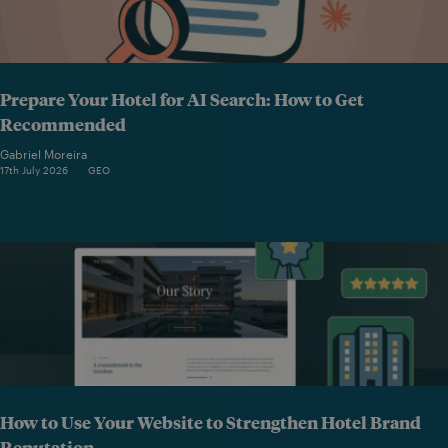
Prepare Your Hotel for AI Search: How to Get
Recommended
Gabriel Moreira
17th July 2026
GEO
How to Use Your Website to Strengthen Hotel Brand
Reputation