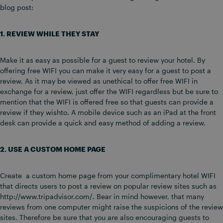
blog post:
1. REVIEW WHILE THEY STAY
Make it as easy as possible for a guest to review your hotel. By
offering free WIFI you can make it very easy for a guest to post a
review. As it may be viewed as unethical to offer free WIFI in
exchange for a review, just offer the WIFI regardless but be sure to
mention that the WIFI is offered free so that guests can provide a
review if they wishto. A mobile device such as an iPad at the front
desk can provide a quick and easy method of adding a review.
2. USE A CUSTOM HOME PAGE
Create a custom home page from your complimentary hotel WIFI
that directs users to post a review on popular review sites such as
http://www.tripadvisor.com/. Bear in mind however, that many
reviews from one computer might raise the suspicions of the review
sites. Therefore be sure that you are also encouraging guests to