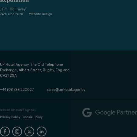
Jaimi Mcilravey
24th June 2026
Website Design
UP Hotel Agency, The Old Telephone
Exchange, Albert Street, Rugby, England,
CV21 2SA
+44 (0)1788 220027
sales@uphotel.agency
©2026 UP Hotel Agency
Privacy Policy
Cookie Policy