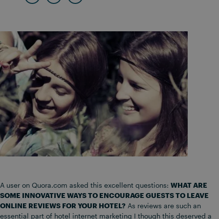
A user on Quora.com asked this excellent questions:
WHAT ARE
SOME INNOVATIVE WAYS TO ENCOURAGE GUESTS TO LEAVE
ONLINE REVIEWS FOR YOUR HOTEL?
As reviews are such an
essential part of hotel internet marketing I though this deserved a