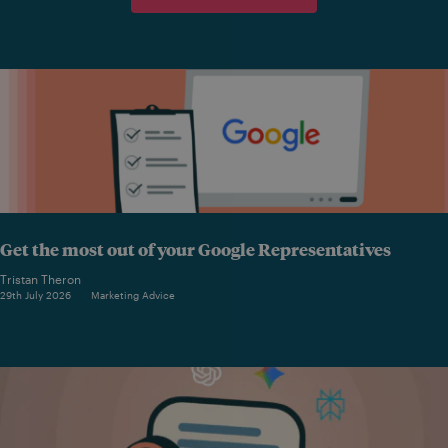
Get the most out of your Google Representatives
Tristan Theron
29th July 2026
Marketing Advice